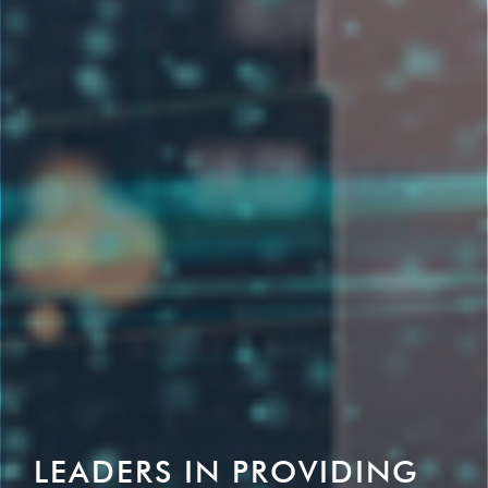
LEADERS IN PROVIDING