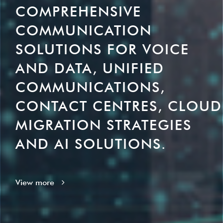
COMPREHENSIVE
COMMUNICATION
SOLUTIONS FOR VOICE
AND DATA, UNIFIED
COMMUNICATIONS,
CONTACT CENTRES, CLOUD
MIGRATION STRATEGIES
AND AI SOLUTIONS.
View more