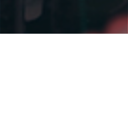
Why EDV
WE'RE LEADING THE
WAY IN