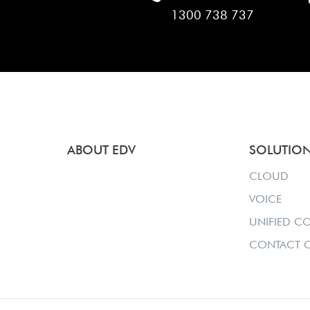
1300 738 737
ABOUT EDV
SOLUTIO
CLOUD
VOICE
UNIFIED C
CONTACT C