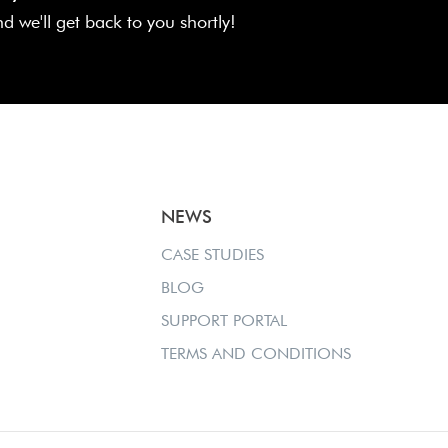
and we'll get back to you shortly!
NEWS
CASE STUDIES
BLOG
SUPPORT PORTAL
TERMS AND CONDITIONS