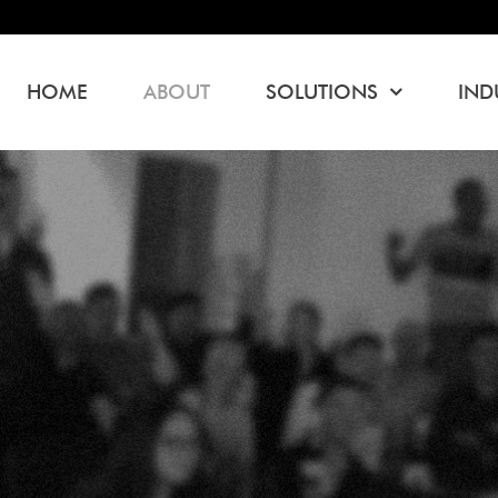
HOME
ABOUT
SOLUTIONS
IND