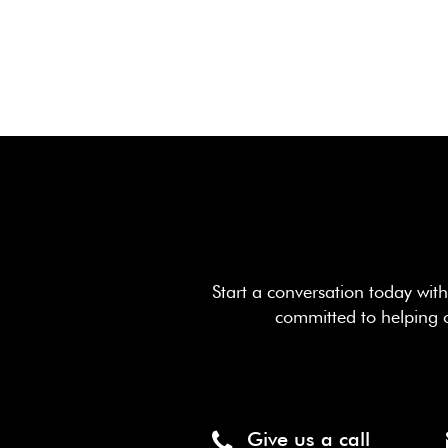
Start a conversation today wi
committed to helping 
Give us a call