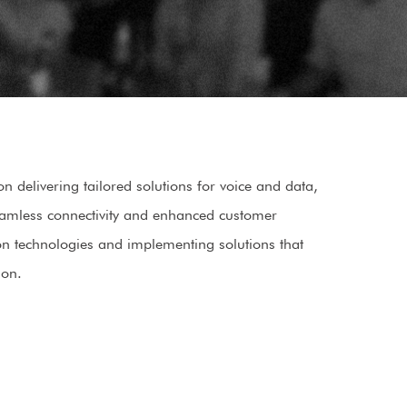
 delivering tailored solutions for voice and data,
seamless connectivity and enhanced customer
on technologies and implementing solutions that
ion.