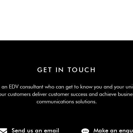
GET IN TOUCH
th an EDV consultant who can get to know you and your uni
our customers deliver customer success and achieve busine
communications solutions.
Send us an email
Make an enqu