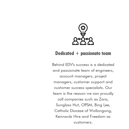
Dedicated + passionate team
Behind EDV's success is a dedicated
and passionate team of engineers,
account managers, project
managers, customer support and
customer success specialists. Our
team is the reason we can proudly
call companies such as Zara,
Sunglass Hut, OPSM, Bing Lee,
Catholic Diocese of Wollongong,
Kennards Hire and Freedom as
customers.