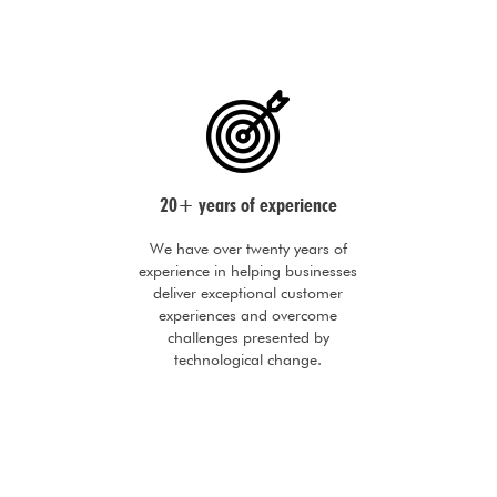
20+ years of experience
We have over twenty years of
experience in helping businesses
deliver exceptional customer
experiences and overcome
challenges presented by
technological change.