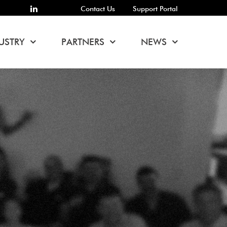
Contact Us
Support Portal
USTRY
PARTNERS
NEWS