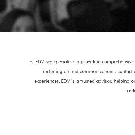
At EDV, we specialise in providing comprehensive 
including unified communications, contact 
experiences. EDV is a trusted advisor, helping
red