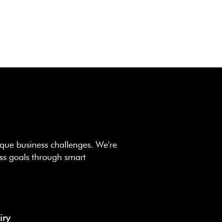
que business challenges. We're
ss goals through smart
iry