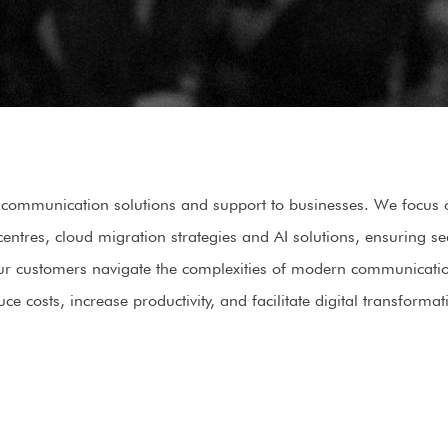
communication solutions and support to businesses. We focus on
centres, cloud migration strategies and AI solutions, ensuring 
 our customers navigate the complexities of modern communicati
uce costs, increase productivity, and facilitate digital transformat