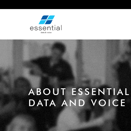
ABOUT ESSENTIAL
DATA AND VOICE