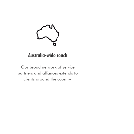
Australia-wide reach
Our broad network of service
partners and alliances extends to
clients around the country.