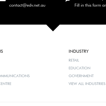
contact@edv.net.au
Fill in this form 
NS
INDUSTRY
RETAIL
EDUCATION
OMMUNICATIONS
GOVERNMENT
ENTRE
VIEW ALL INDUSTRIES