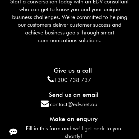
Start a conversation today with an EDV consultant
who can get to know you and your unique
business challenges. We're committed to helping
our customers deliver customer success and
achieve business goals through smart
communications solutions.
Give us a call
1300 738 737
Send us an email
contact@edv.net.au
Make an enquiry
Fill in this form and we'll get back to you
shortly!