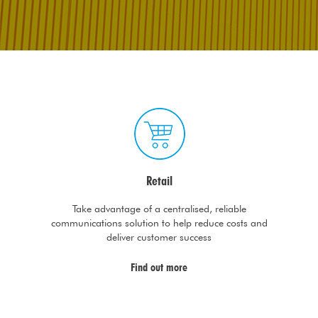
Retail
Take advantage of a centralised, reliable
communications solution to help reduce costs and
deliver customer success
Find out more