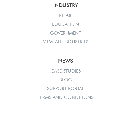
INDUSTRY
RETAIL
EDUCATION
GOVERNMENT
VIEW ALL INDUSTRIES
NEWS
CASE STUDIES
BLOG
SUPPORT PORTAL
TERMS AND CONDITIONS