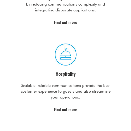
by reducing communications complexity and
integrating disparate applications.
Find out more
Hospitality
Scalable, reliable communications provide the best
customer experience to guests and also streamline
your operations.
Find out more