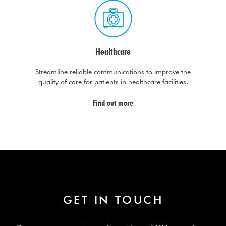
Healthcare
Streamline reliable communications to improve the
quality of care for patients in healthcare facilities.
Find out more
GET IN TOUCH