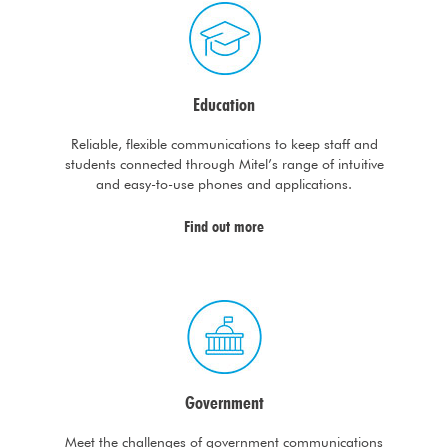
Education
Reliable, flexible communications to keep staff and
students connected through Mitel’s range of intuitive
and easy-to-use phones and applications.
Find out more
Government
Meet the challenges of government communications