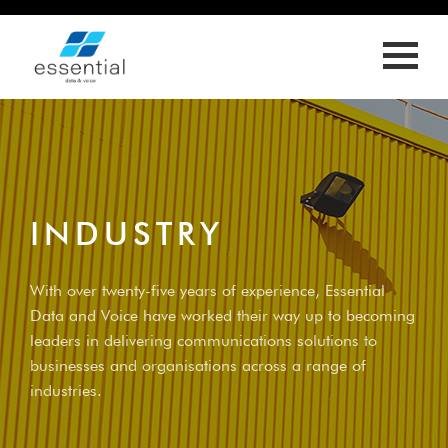
ED
LL
OLY
S
RIES
INDUSTRY
T
With over twenty-five years of experience, Essential
Data and Voice have worked their way up to becoming
leaders in delivering communications solutions to
businesses and organisations across a range of
industries.