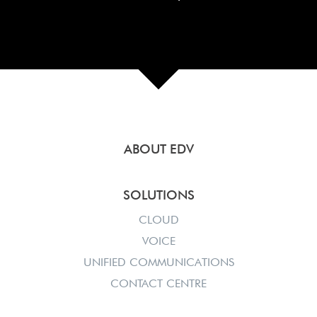
ABOUT EDV
SOLUTIONS
CLOUD
VOICE
UNIFIED COMMUNICATIONS
CONTACT CENTRE