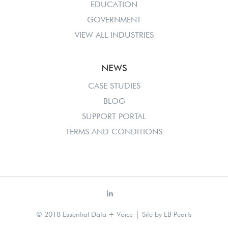
EDUCATION
GOVERNMENT
VIEW ALL INDUSTRIES
NEWS
CASE STUDIES
BLOG
SUPPORT PORTAL
TERMS AND CONDITIONS
|
© 2018 Essential Data + Voice
Site by
EB Pearls