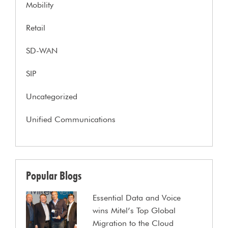
Mobility
Retail
SD-WAN
SIP
Uncategorized
Unified Communications
Popular Blogs
Essential Data and Voice
wins Mitel’s Top Global
Migration to the Cloud