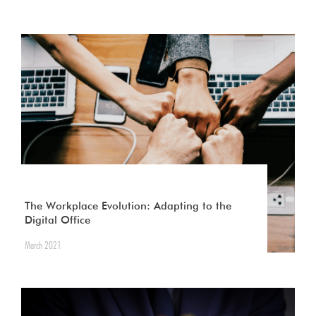
The Workplace Evolution: Adapting to the
Digital Office
March 2021