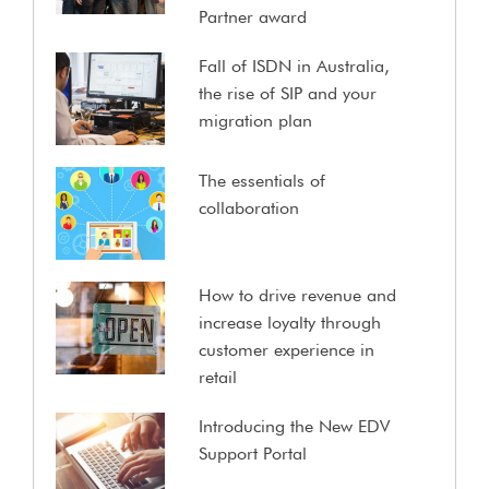
Partner award
Fall of ISDN in Australia,
the rise of SIP and your
migration plan
The essentials of
collaboration
How to drive revenue and
increase loyalty through
customer experience in
retail
Introducing the New EDV
Support Portal