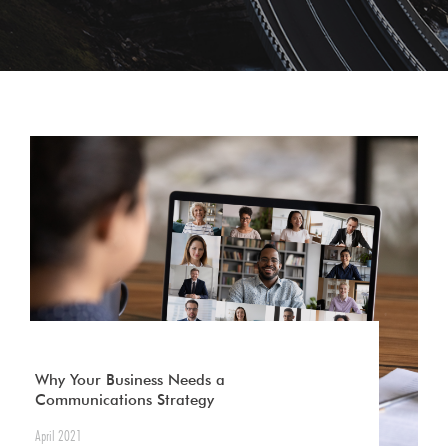
Why Your Business Needs a
Communications Strategy
April 2021