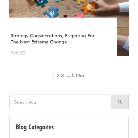
Strategy Considerations, Preparing For
The Next Extreme Change
March 2021
1
2
3
…
5
Next
Blog Categories