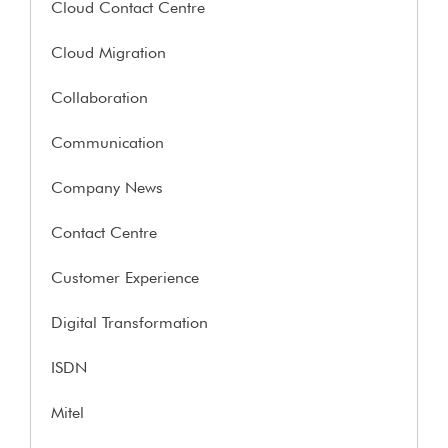
Cloud Contact Centre
Cloud Migration
Collaboration
Communication
Company News
Contact Centre
Customer Experience
Digital Transformation
ISDN
Mitel