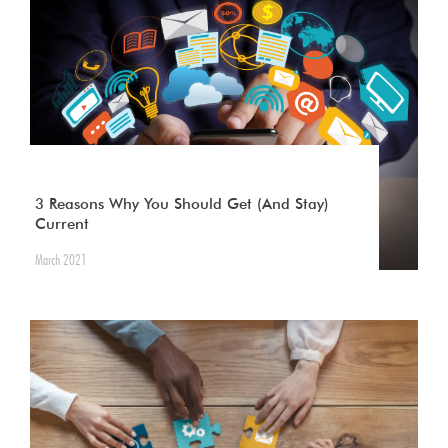
3 Reasons Why You Should Get (And Stay)
Current
March 2021