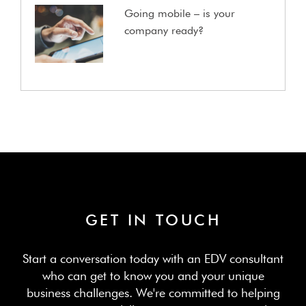
Going mobile – is your
company ready?
GET IN TOUCH
Start a conversation today with an EDV consultant
who can get to know you and your unique
business challenges. We're committed to helping