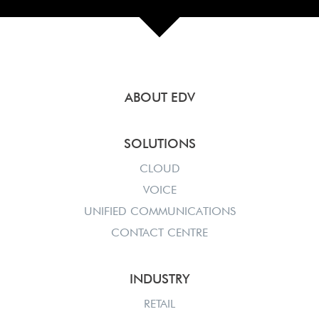
ABOUT EDV
SOLUTIONS
CLOUD
VOICE
UNIFIED COMMUNICATIONS
CONTACT CENTRE
INDUSTRY
RETAIL