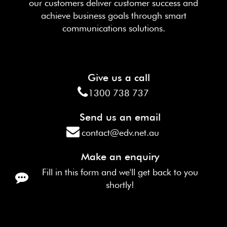
our customers deliver customer success and
achieve business goals through smart
communications solutions.
Give us a call
1300 738 737
Send us an email
contact@edv.net.au
Make an enquiry
Fill in this form and we'll get back to you
shortly!