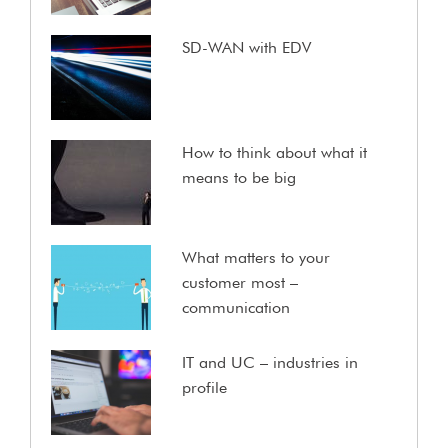
SD-WAN with EDV
How to think about what it
means to be big
What matters to your
customer most –
communication
IT and UC – industries in
profile