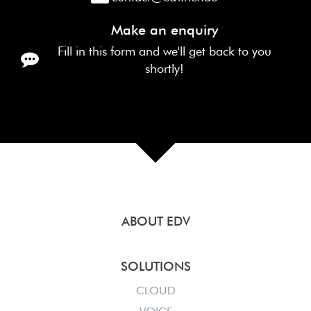
Make an enquiry
Fill in this form and we'll get back to you
shortly!
ABOUT EDV
SOLUTIONS
CLOUD