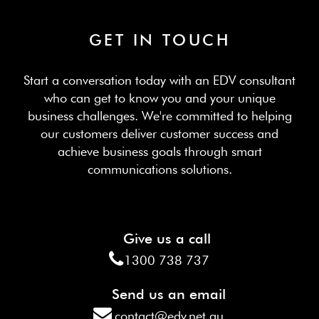
GET IN TOUCH
Start a conversation today with an EDV consultant
who can get to know you and your unique
business challenges. We're committed to helping
our customers deliver customer success and
achieve business goals through smart
communications solutions.
Give us a call
1300 738 737
Send us an email
contact@edv.net.au