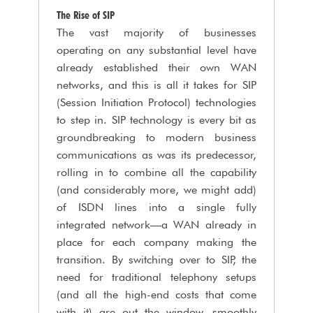
The Rise of SIP
The vast majority of businesses
operating on any substantial level have
already established their own WAN
networks, and this is all it takes for SIP
(Session Initiation Protocol) technologies
to step in. SIP technology is every bit as
groundbreaking to modern business
communications as was its predecessor,
rolling in to combine all the capability
(and considerably more, we might add)
of ISDN lines into a single fully
integrated network—a WAN already in
place for each company making the
transition. By switching over to SIP, the
need for traditional telephony setups
(and all the high-end costs that come
with it) are out the window, smoothly