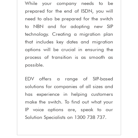
While your company needs to be
prepared for the end of ISDN, you will
need to also be prepared for the switch
to NBN and for adopting new SIP
technology. Creating a migration plan
that includes key dates and migration
options will be crucial in ensuring the
process of transition is as smooth as
possible.
EDV offers a range of SIP-based
solutions for companies of all sizes and
has experience in helping customers
make the switch. To find out what your
IP voice options are, speak to our
Solution Specialists on 1300 738 737.