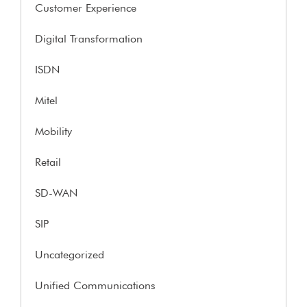
Customer Experience
Digital Transformation
ISDN
Mitel
Mobility
Retail
SD-WAN
SIP
Uncategorized
Unified Communications