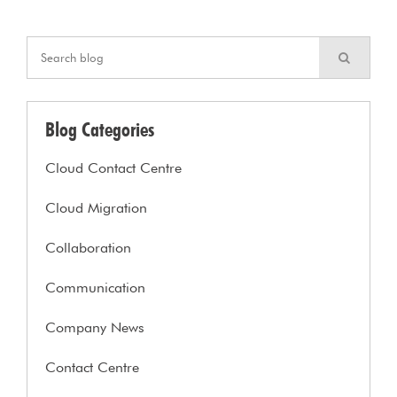
Blog Categories
Cloud Contact Centre
Cloud Migration
Collaboration
Communication
Company News
Contact Centre