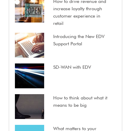
How to drive revenue and
increase loyalty through
customer experience in
retail
Introducing the New EDV
Support Portal
SD-WAN with EDV
How to think about what it
means to be big
What matters to your