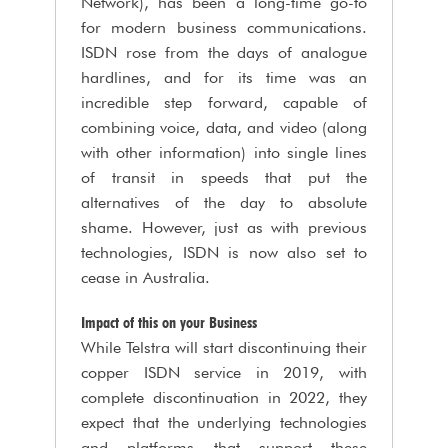
Network), has been a long-time go-to
for modern business communications.
ISDN rose from the days of analogue
hardlines, and for its time was an
incredible step forward, capable of
combining voice, data, and video (along
with other information) into single lines
of transit in speeds that put the
alternatives of the day to absolute
shame. However, just as with previous
technologies, ISDN is now also set to
cease in Australia.
Impact of this on your Business
While Telstra will start discontinuing their
copper ISDN service in 2019, with
complete discontinuation in 2022, they
expect that the underlying technologies
and platforms that support these