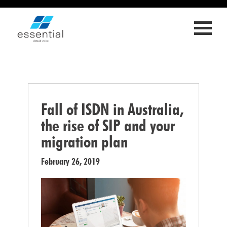
ED
LL
OLY
S
RIES
Fall of ISDN in Australia,
T
the rise of SIP and your
migration plan
February 26, 2019