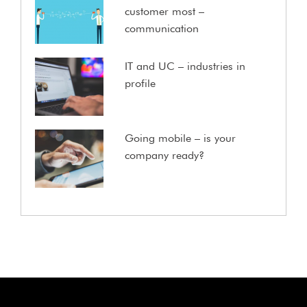
customer most –
communication
IT and UC – industries in
profile
Going mobile – is your
company ready?