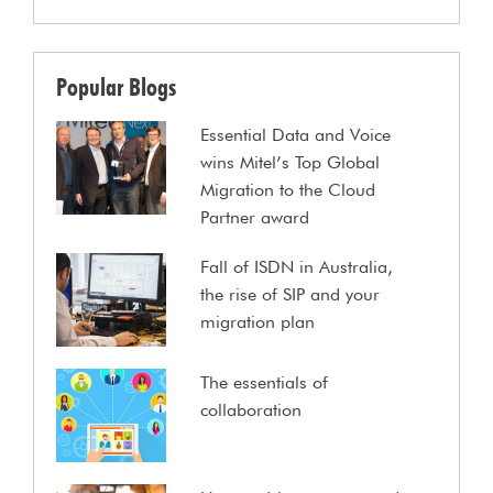
Popular Blogs
Essential Data and Voice
wins Mitel’s Top Global
Migration to the Cloud
Partner award
Fall of ISDN in Australia,
the rise of SIP and your
migration plan
The essentials of
collaboration