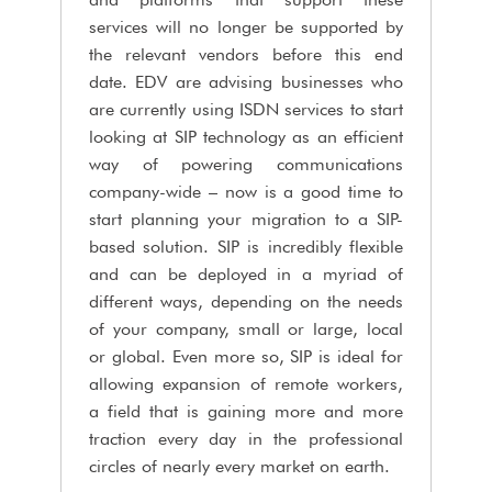
services will no longer be supported by
the relevant vendors before this end
date. EDV are advising businesses who
are currently using ISDN services to start
looking at SIP technology as an efficient
way of powering communications
company-wide – now is a good time to
start planning your migration to a SIP-
based solution. SIP is incredibly flexible
and can be deployed in a myriad of
different ways, depending on the needs
of your company, small or large, local
or global. Even more so, SIP is ideal for
allowing expansion of remote workers,
a field that is gaining more and more
traction every day in the professional
circles of nearly every market on earth.