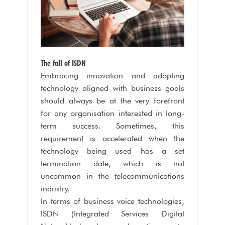
The fall of ISDN
Embracing innovation and adopting
technology aligned with business goals
should always be at the very forefront
for any organisation interested in long-
term success. Sometimes, this
requirement is accelerated when the
technology being used has a set
termination date, which is not
uncommon in the telecommunications
industry.
In terms of business voice technologies,
ISDN (Integrated Services Digital