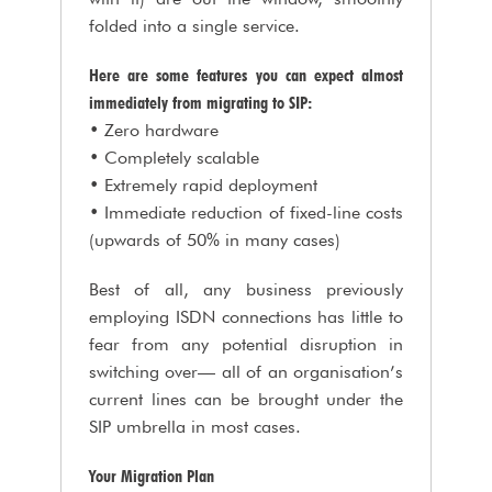
folded into a single service.
Here are some features you can expect almost
immediately from migrating to SIP:
• Zero hardware
• Completely scalable
• Extremely rapid deployment
• Immediate reduction of fixed-line costs
(upwards of 50% in many cases)
Best of all, any business previously
employing ISDN connections has little to
fear from any potential disruption in
switching over— all of an organisation’s
current lines can be brought under the
SIP umbrella in most cases.
Your Migration Plan