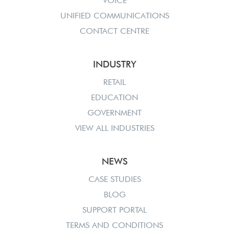
VOICE
UNIFIED COMMUNICATIONS
CONTACT CENTRE
INDUSTRY
RETAIL
EDUCATION
GOVERNMENT
VIEW ALL INDUSTRIES
NEWS
CASE STUDIES
BLOG
SUPPORT PORTAL
TERMS AND CONDITIONS