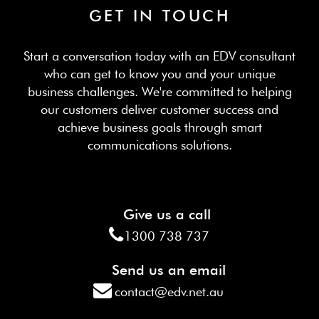
GET IN TOUCH
Start a conversation today with an EDV consultant
who can get to know you and your unique
business challenges. We're committed to helping
our customers deliver customer success and
achieve business goals through smart
communications solutions.
Give us a call
1300 738 737
Send us an email
contact@edv.net.au