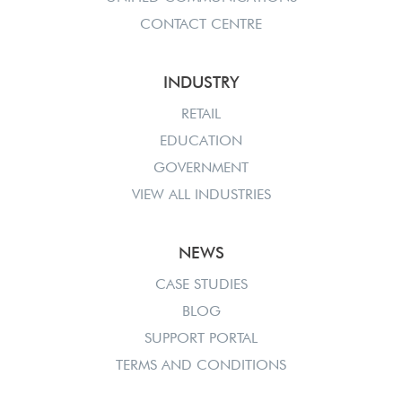
CONTACT CENTRE
INDUSTRY
RETAIL
EDUCATION
GOVERNMENT
VIEW ALL INDUSTRIES
NEWS
CASE STUDIES
BLOG
SUPPORT PORTAL
TERMS AND CONDITIONS