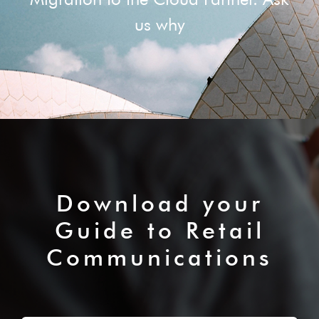
us why
Download your
Guide to Retail
Communications