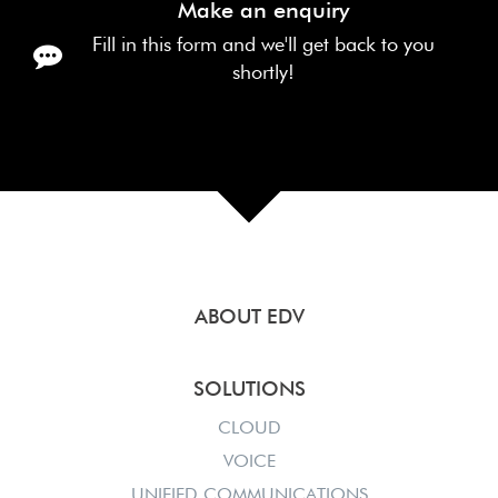
Make an enquiry
Fill in this form and we'll get back to you
shortly!
ABOUT EDV
SOLUTIONS
CLOUD
VOICE
UNIFIED COMMUNICATIONS