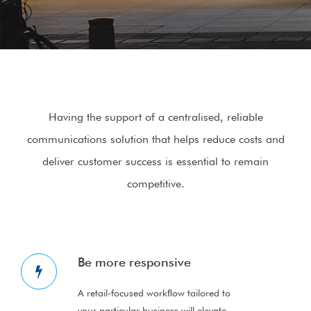
Having the support of a centralised, reliable
communications solution that helps reduce costs and
deliver customer success is essential to remain
competitive.
Be more responsive
A retail-focused workﬂow tailored to
your particular business will elevate