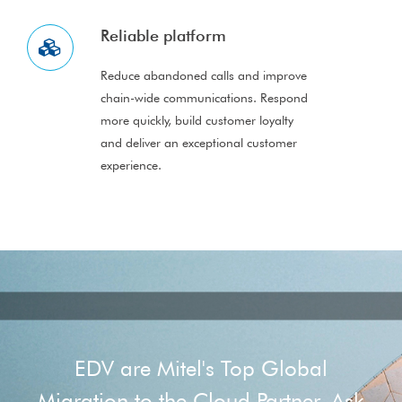
Reliable platform
Reduce abandoned calls and improve
chain-wide communications. Respond
more quickly, build customer loyalty
and deliver an exceptional customer
experience.
EDV are Mitel's Top Global
Migration to the Cloud Partner. Ask