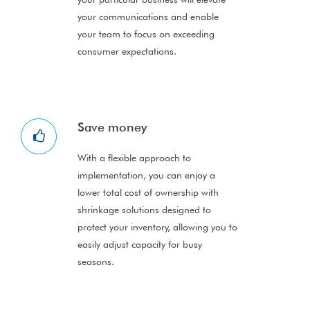
your communications and enable
your team to focus on exceeding
consumer expectations.
Save money
With a flexible approach to
implementation, you can enjoy a
lower total cost of ownership with
shrinkage solutions designed to
protect your inventory, allowing you to
easily adjust capacity for busy
seasons.